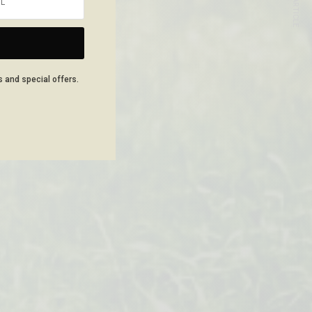
NEXT ARTICLE
s and special offers.