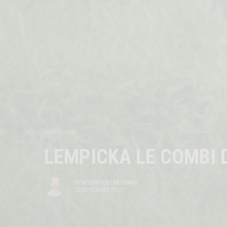
VOS COMBI
LEMPICKA LE COMBI D
BY
SÉBASTIEN | BE COMBI
22 SEPTEMBRE 2012