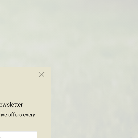
ewsletter
sive offers every