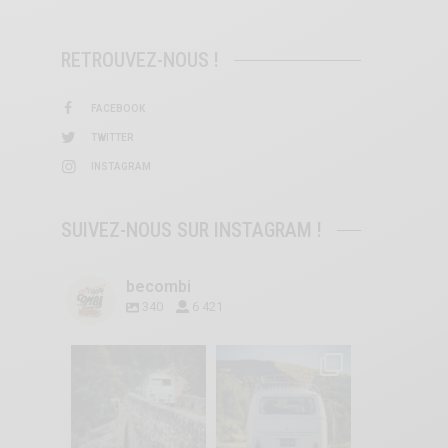
RETROUVEZ-NOUS !
FACEBOOK
TWITTER
INSTAGRAM
SUIVEZ-NOUS SUR INSTAGRAM !
becombi
340
6 421
becombi
becombi
Sep 15
Sep 12