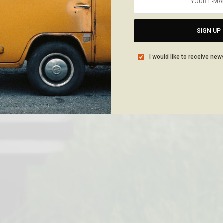
SIGN UP
I would like to receive new