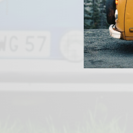
PREVIOUS ARTICLE