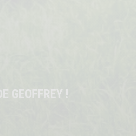
E GEOFFREY !