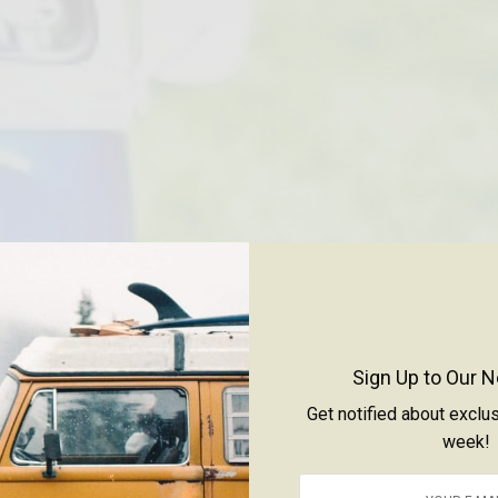
Sign Up to Our N
Get notified about exclu
week!