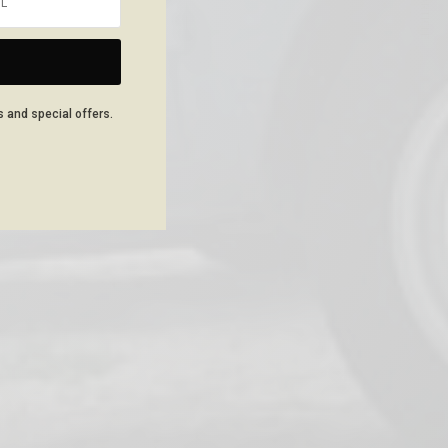
NEXT ARTICLE
s and special offers.