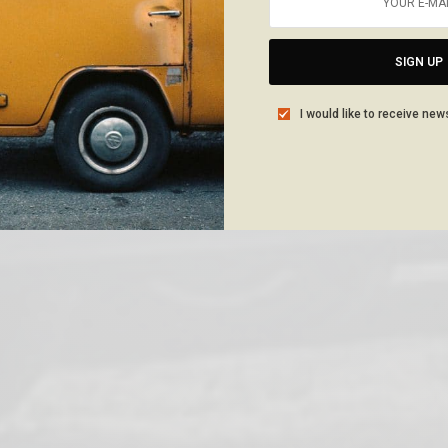
SIGN UP
I would like to receive new