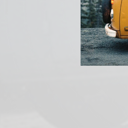
PREVIOUS ARTICLE