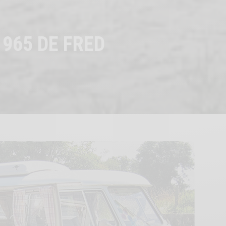
1965 DE FRED