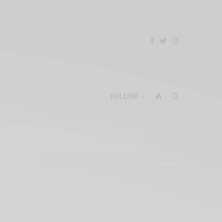
FOLLOW