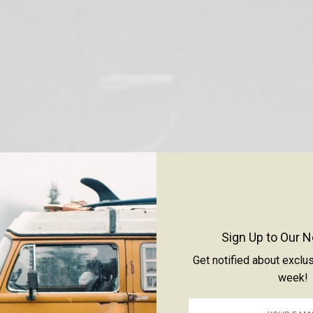
Sign Up to Our N
Get notified about exclu
week!