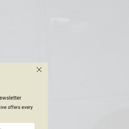
ewsletter
sive offers every