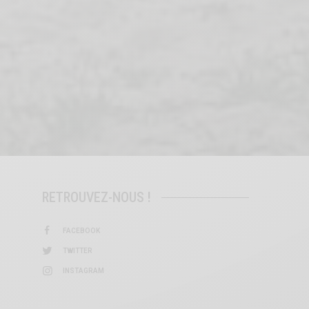
RETROUVEZ-NOUS !
FACEBOOK
TWITTER
INSTAGRAM