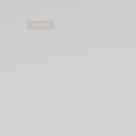
SUBSCRIBE