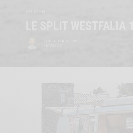
VOS COMBI
LE SPLIT WESTFALIA 
BY
SÉBASTIEN | BE COMBI
7 MARS 2013