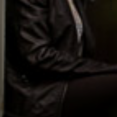
NEXT ARTICLE
s and special offers.