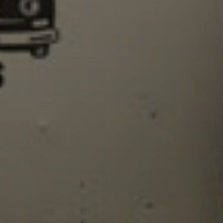
SIGN UP
I would like to receive new