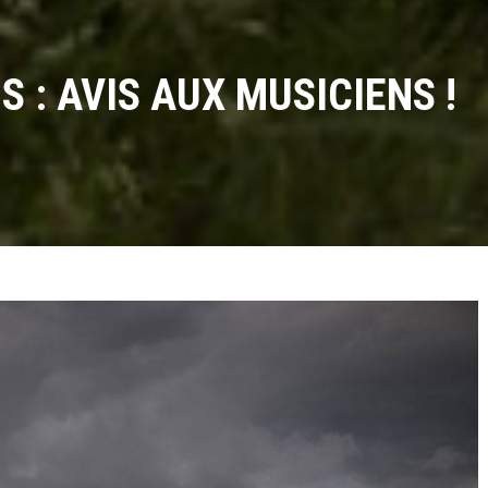
 : AVIS AUX MUSICIENS !