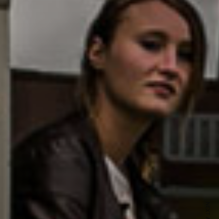
ewsletter
sive offers every