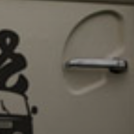
Sign Up to Our N
Get notified about exclu
week!