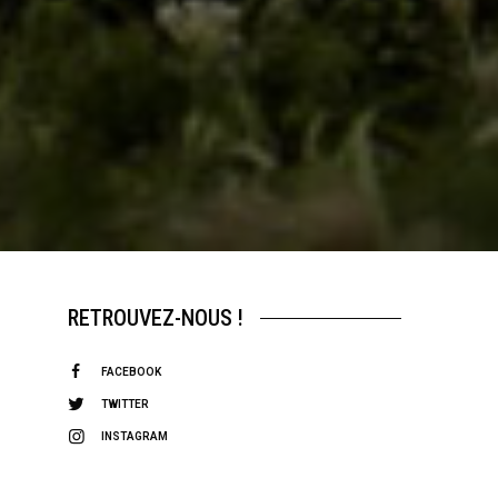
RETROUVEZ-NOUS !
FACEBOOK
TWITTER
INSTAGRAM