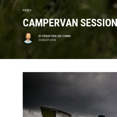
NEWS
CAMPERVAN SESSIONS
BY
SÉBASTIEN | BE COMBI
22 AOÛT 2014