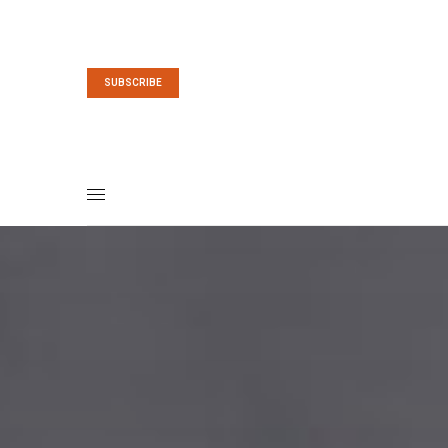
SUBSCRIBE