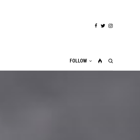
FOLLOW