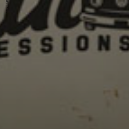
PREVIOUS ARTICLE