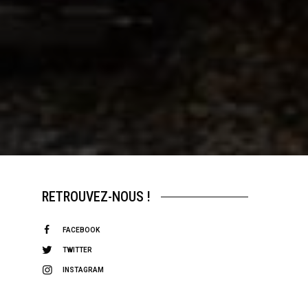
RETROUVEZ-NOUS !
FACEBOOK
TWITTER
INSTAGRAM