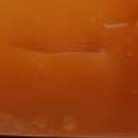
Sign Up to Our N
Get notified about exclu
week!