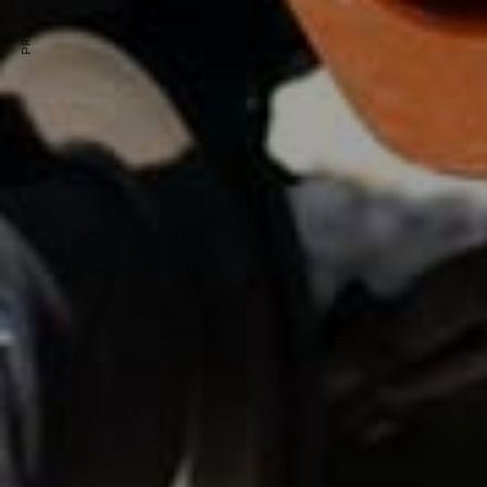
PREVIOUS ARTICLE