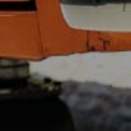
NEXT ARTICLE
s and special offers.