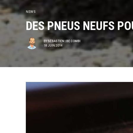
NEWS
DES PNEUS NEUFS PO
BY
SÉBASTIEN | BE COMBI
18 JUIN 2014