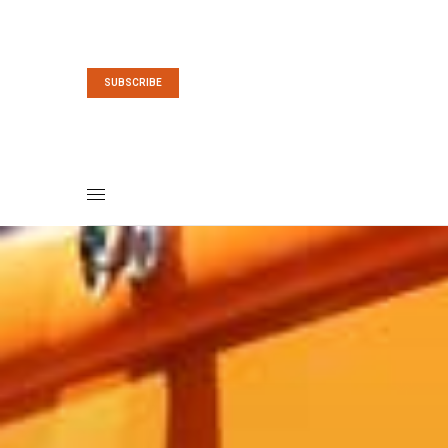
SUBSCRIBE