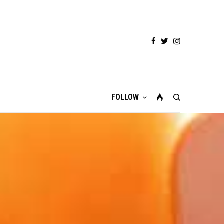
FOLLOW