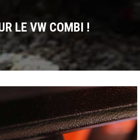
UR LE VW COMBI !