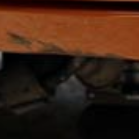
SIGN UP
I would like to receive new