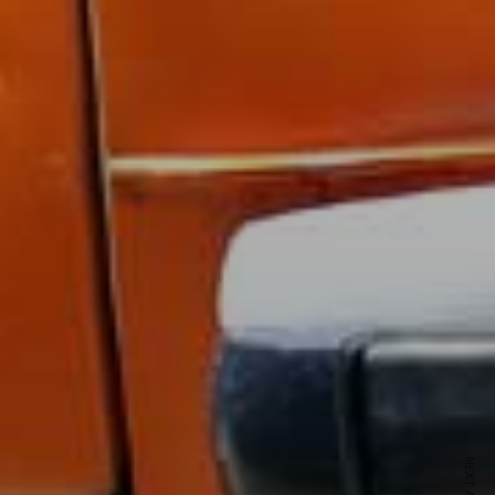
ewsletter
sive offers every