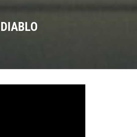
 DIABLO