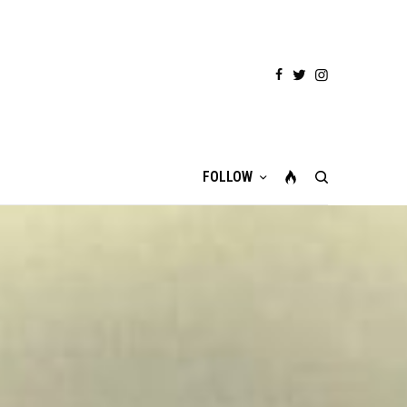
FOLLOW