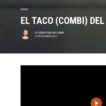
NEWS
EL TACO (COMBI) DEL
BY
SÉBASTIEN | BE COMBI
26 SEPTEMBRE 2013