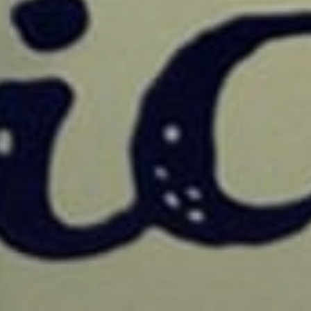
Sign Up to Our N
Get notified about exclu
week!