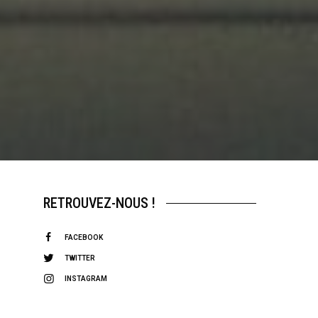
RETROUVEZ-NOUS !
FACEBOOK
TWITTER
INSTAGRAM