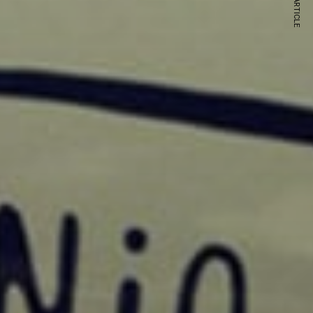
NEXT ARTICLE
s and special offers.