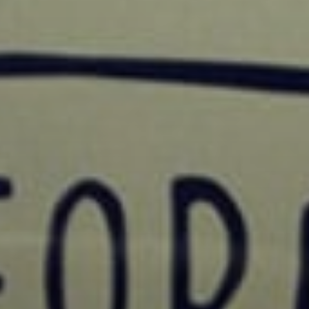
SIGN UP
I would like to receive new