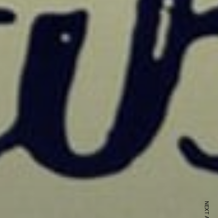
ewsletter
sive offers every