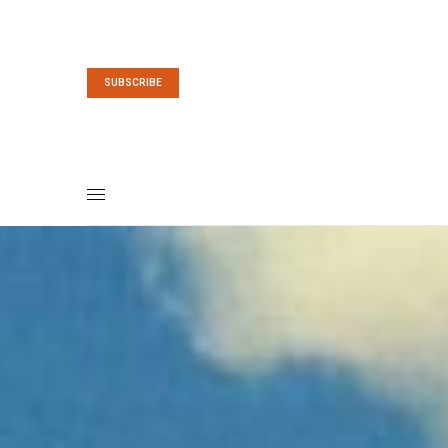
SUBSCRIBE