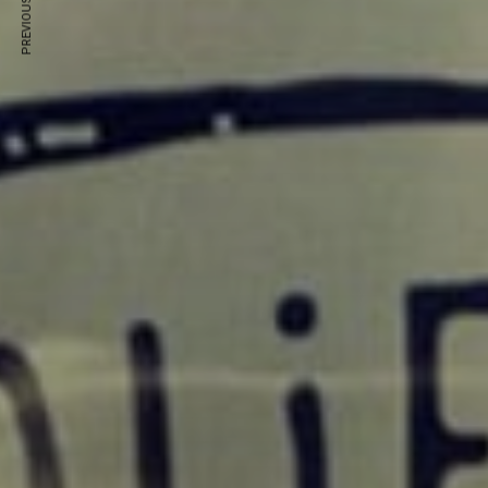
PREVIOUS ARTICLE