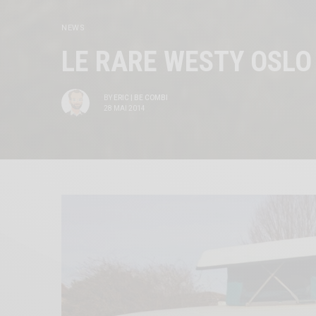
NEWS
LE RARE WESTY OSLO
BY
ERIC | BE COMBI
28 MAI 2014