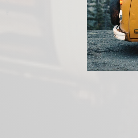
PREVIOUS ARTICLE