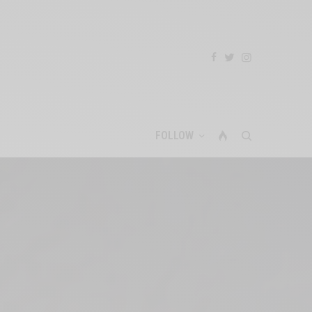
FOLLOW