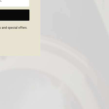
NEXT ARTICLE
s and special offers.