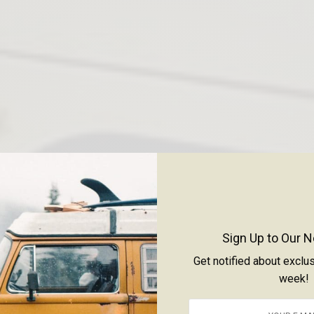
Sign Up to Our N
Get notified about exclu
week!