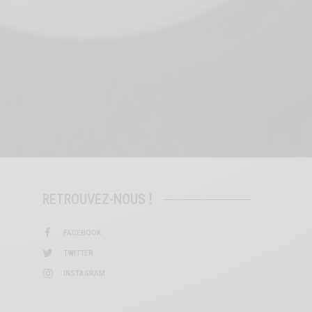
RETROUVEZ-NOUS !
FACEBOOK
TWITTER
INSTAGRAM