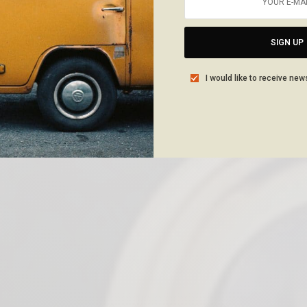
SIGN UP
I would like to receive new