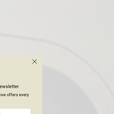
ewsletter
sive offers every