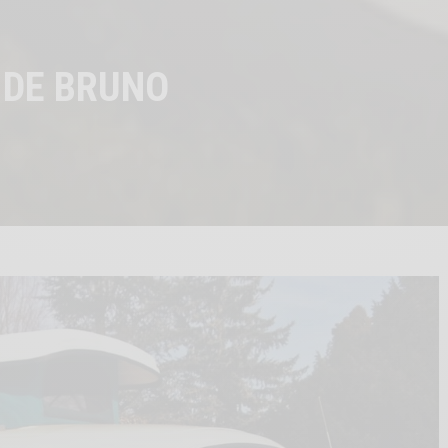
 DE BRUNO