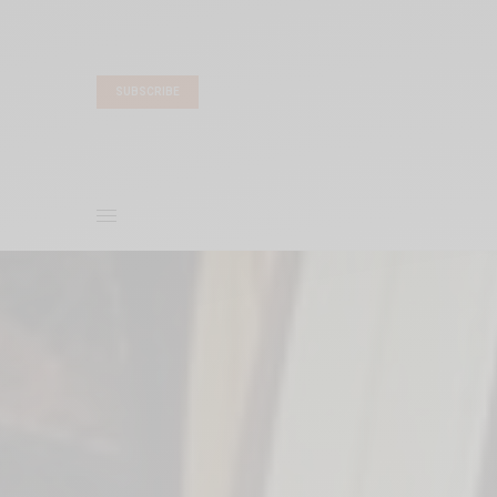
SUBSCRIBE