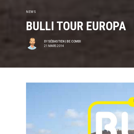
NEWS
BULLI TOUR EUROPA
BY
SÉBASTIEN | BE COMBI
21 MARS 2014