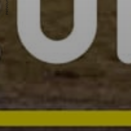
PREVIOUS ARTICLE