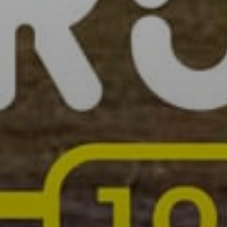
SIGN UP
I would like to receive new