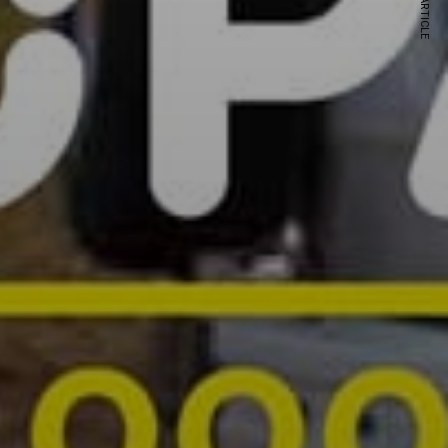
NEXT ARTICLE
s and special offers.