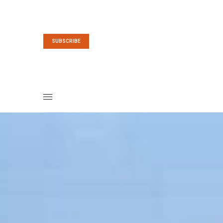
SUBSCRIBE