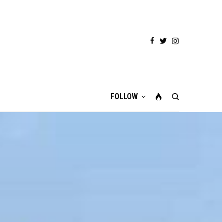
FOLLOW