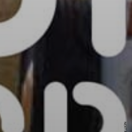
ewsletter
sive offers every