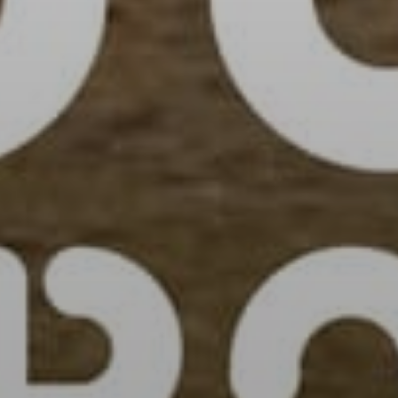
Sign Up to Our N
Get notified about exclu
week!