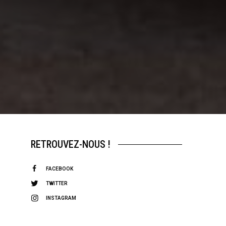
RETROUVEZ-NOUS !
FACEBOOK
TWITTER
INSTAGRAM