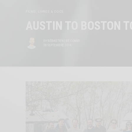
FILMS, LIVRES & DOCS
AUSTIN TO BOSTON T
BY
SÉBASTIEN | BE COMBI
28 SEPTEMBRE 2014