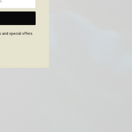
NEXT ARTICLE
s and special offers.