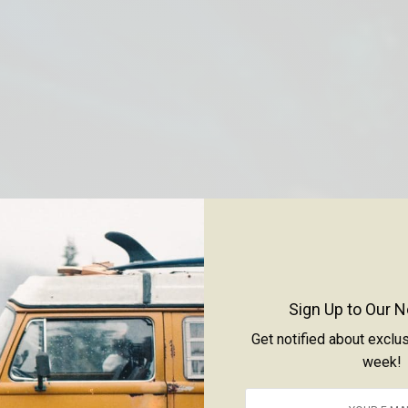
Sign Up to Our N
Get notified about exclu
week!