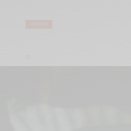
SUBSCRIBE