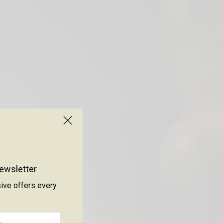
ewsletter
sive offers every