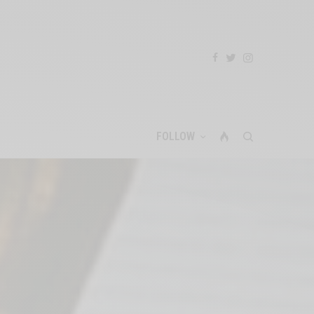
FOLLOW