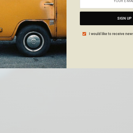
SIGN UP
I would like to receive new