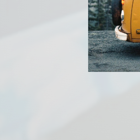
PREVIOUS ARTICLE