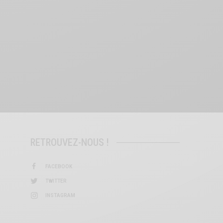
RETROUVEZ-NOUS !
FACEBOOK
TWITTER
INSTAGRAM