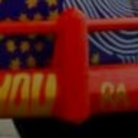
SIGN UP
I would like to receive new