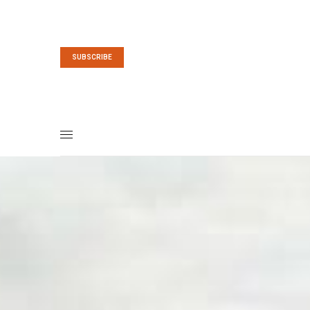
SUBSCRIBE