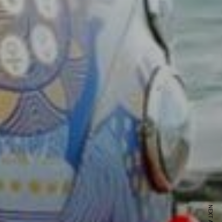
ewsletter
sive offers every