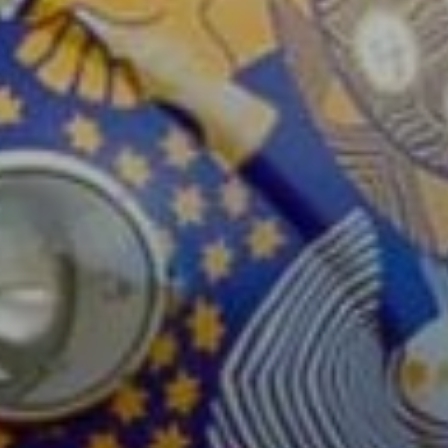
Sign Up to Our N
Get notified about exclu
week!