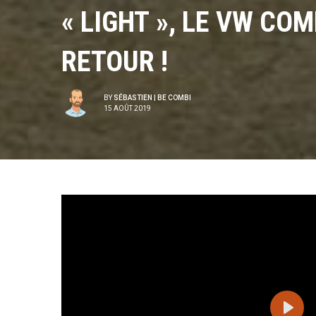
« LIGHT », LE VW CO
RETOUR !
BY
SÉBASTIEN | BE COMBI
15 AOÛT 2019