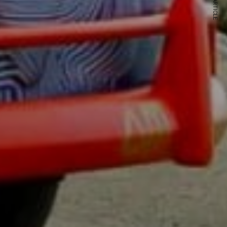
NEXT ARTICLE
s and special offers.