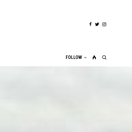
FOLLOW