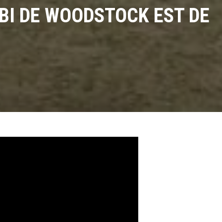
MBI DE WOODSTOCK EST DE