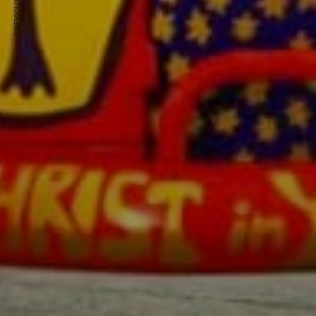
PREVIOUS ARTICLE