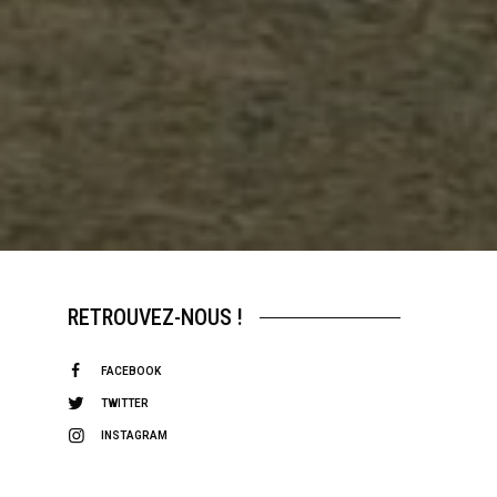
RETROUVEZ-NOUS !
FACEBOOK
TWITTER
INSTAGRAM